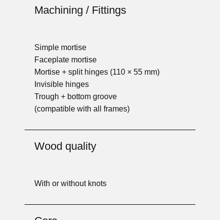
Machining / Fittings
Simple mortise
Faceplate mortise
Mortise + split hinges (110 × 55 mm)
Invisible hinges
Trough + bottom groove
(compatible with all frames)
Wood quality
With or without knots