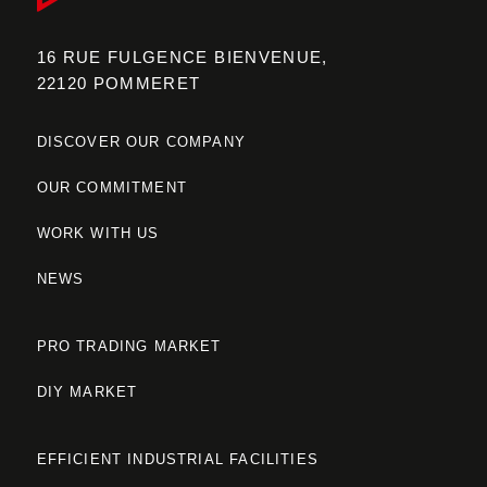
16 RUE FULGENCE BIENVENUE,
22120 POMMERET
DISCOVER OUR COMPANY
OUR COMMITMENT
WORK WITH US
NEWS
PRO TRADING MARKET
DIY MARKET
EFFICIENT INDUSTRIAL FACILITIES