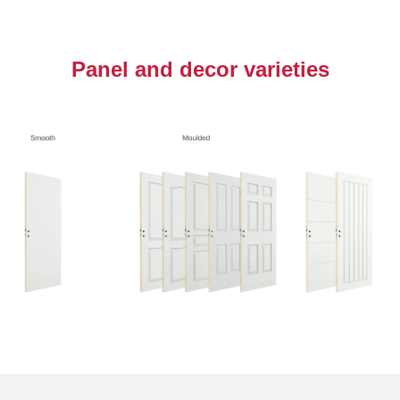
Panel and decor varieties