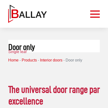
Door only
Single leaf
Home
-
Products
-
Interior doors
-
Door only
The universal door range par
excellence