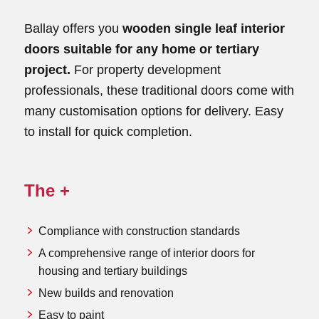
Ballay offers you
wooden single leaf interior
doors suitable for any home or tertiary
project.
For property development
professionals, these traditional doors come with
many customisation options for delivery. Easy
to install for quick completion.
The +
Compliance with construction standards
A comprehensive range of interior doors for
housing and tertiary buildings
New builds and renovation
Easy to paint