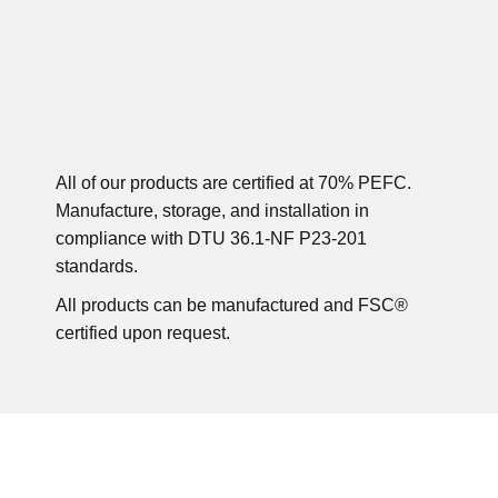
All of our products are certified at 70% PEFC.
Manufacture, storage, and installation in
compliance with DTU 36.1-NF P23-201
standards.
All products can be manufactured and FSC®
certified upon request.