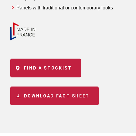
Panels with traditional or contemporary looks
FIND A STOCKIST
DOWNLOAD FACT SHEET