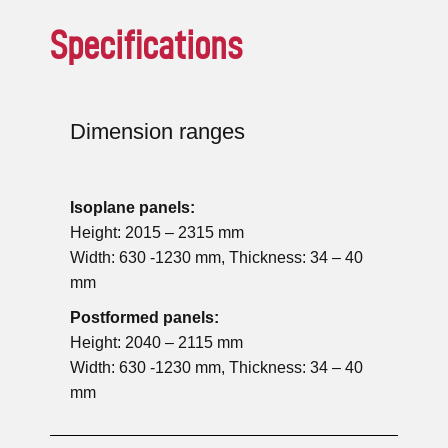
Specifications
Dimension ranges
Isoplane panels:
Height: 2015 – 2315 mm
Width: 630 -1230 mm, Thickness: 34 – 40
mm
Postformed panels:
Height: 2040 – 2115 mm
Width: 630 -1230 mm, Thickness: 34 – 40
mm