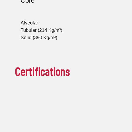
Core
Alveolar
Tubular (214 Kg/m³)
Solid (390 Kg/m³)
Certifications